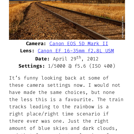
Camera:
Canon EOS 5D Mark II
Lens:
Canon EF 16-35mm f2.8L USM
th
Date:
April 29
, 2012
Settings:
1/5000 @ f5.6 (ISO 400)
It’s funny looking back at some of
these camera settings now. I would not
have made the same choices, but none
the less this is a favourite. The train
tracks leading to the rainbow is a
right place/right time scenario if
there ever was one. Just the right
amount of blue skies and dark clouds,