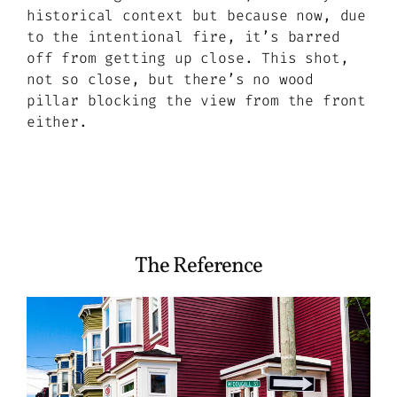
historical context but because now, due
to the intentional fire, it’s barred
off from getting up close. This shot,
not so close, but there’s no wood
pillar blocking the view from the front
either.
The Reference