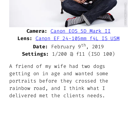
Camera:
Canon EOS 5D Mark II
Lens:
Canon EF 24-105mm f4L IS USM
th
Date:
February 9
, 2019
Settings:
1/200 @ f11 (ISO 100)
A friend of my wife had two dogs
getting on in age and wanted some
portraits before they crossed the
rainbow road, and I think what I
delivered met the clients needs.