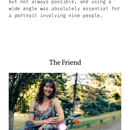
but not always possible, and using a
wide angle was absolutely essential for
a portrait involving nine people.
The Friend