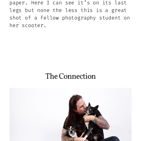
paper. Here I can see it’s on its last
legs but none the less this is a great
shot of a fellow photography student on
her scooter.
The Connection