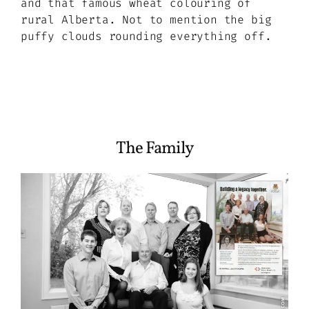
and that famous wheat colouring of
rural Alberta. Not to mention the big
puffy clouds rounding everything off.
The Family