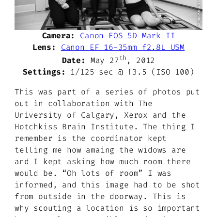
Camera:
Canon EOS 5D Mark II
Lens:
Canon EF 16-35mm f2.8L USM
th
Date:
May 27
, 2012
Settings:
1/125 sec @ f3.5 (ISO 100)
This was part of a series of photos put
out in collaboration with The
University of Calgary, Xerox and the
Hotchkiss Brain Institute. The thing I
remember is the coordinator kept
telling me how amaing the widows are
and I kept asking how much room there
would be. “Oh lots of room” I was
informed, and this image had to be shot
from outside in the doorway. This is
why scouting a location is so important