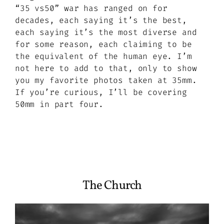
“35 vs50” war has ranged on for
decades, each saying it’s the best,
each saying it’s the most diverse and
for some reason, each claiming to be
the equivalent of the human eye. I’m
not here to add to that, only to show
you my favorite photos taken at 35mm.
If you’re curious, I’ll be covering
50mm in part four.
The Church