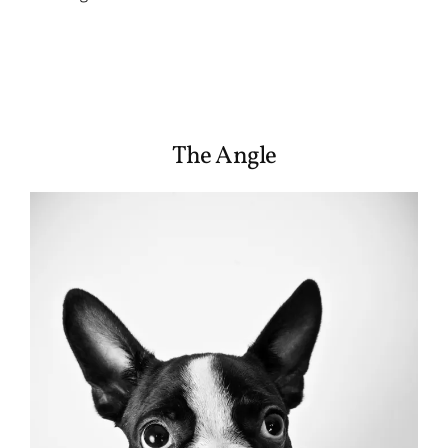
The Angle