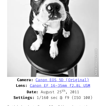
Camera:
Canon EOS 5D (Original)
Lens:
Canon EF 16-35mm f2.8L USM
th
Date:
August 25
, 2011
Settings:
1/160 sec @ f9 (ISO 100)