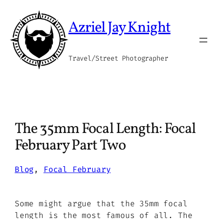
Skip
to
Azriel Jay Knight
content
Travel/Street Photographer
The 35mm Focal Length: Focal
February Part Two
Blog
, 
Focal February
Some might argue that the 35mm focal
length is the most famous of all. The