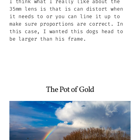
I think what I really like about the
35mm lens is that is can distort when
it needs to or you can line it up to
make sure proportions are correct. In
this case, I wanted this dogs head to
be larger than his frame.
The Pot of Gold