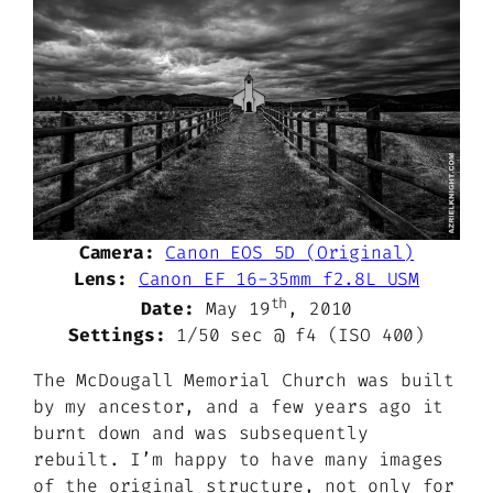
Camera:
Canon EOS 5D (Original)
Lens:
Canon EF 16-35mm f2.8L USM
th
Date:
May 19
, 2010
Settings:
1/50 sec @ f4 (ISO 400)
The McDougall Memorial Church was built
by my ancestor, and a few years ago it
burnt down and was subsequently
rebuilt. I’m happy to have many images
of the original structure, not only for