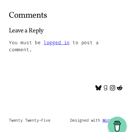
Comments
Leave a Reply
You must be
logged in
to post a
comment.
Bluesky
Goodrea
Insta
Red
Twenty Twenty-Five
Designed with
WordPress