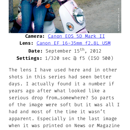
Camera:
Canon EOS 5D Mark II
Lens:
Canon EF 16-35mm f2.8L USM
th
Date:
September 15
, 2012
Settings:
1/320 sec @ f5 (ISO 500)
The lens I have used here and in other
shots in this series had seen better
days. I actually found it a number if
years ago after what looked like a
serious drop from…somewhere? So parts
of the image were soft but it was all I
had and most of the time it wasn’t
apparent. Especially in the last image
when it was printed on News or Magazine