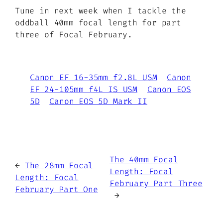
Tune in next week when I tackle the
oddball 40mm focal length for part
three of Focal February.
Canon EF 16-35mm f2.8L USM
Canon
EF 24-105mm f4L IS USM
Canon EOS
5D
Canon EOS 5D Mark II
The 40mm Focal
←
The 28mm Focal
Length: Focal
Length: Focal
February Part Three
February Part One
→