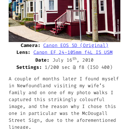
Camera:
Canon EOS 5D (Original)
Lens:
Canon EF 24-105mm f4L IS USM
th
Date:
July 16
, 2010
Settings:
1/200 sec @ f8 (ISO 400)
A couple of months later I found myself
in Newfoundland visiting my wife’s
family and on one of my photo walks I
captured this strikingly colourful
image, and the reason why I chose this
one in particular was the McDougall
Street Sign, due to the aforementioned
lineage.