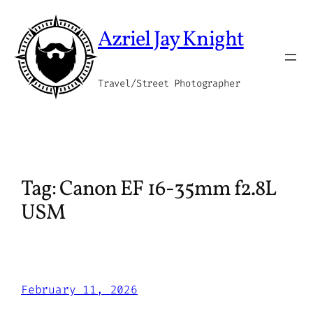
Skip
to
Azriel Jay Knight
content
Travel/Street Photographer
Tag:
Canon EF 16-35mm f2.8L
USM
February 11, 2026