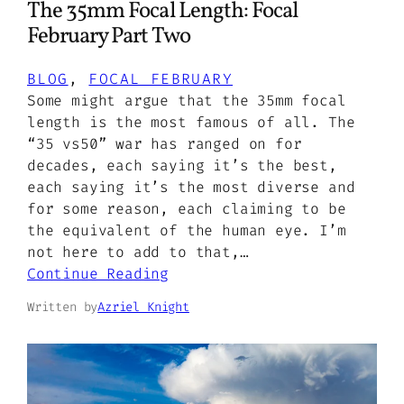
The 35mm Focal Length: Focal
February Part Two
BLOG
, 
FOCAL FEBRUARY
Some might argue that the 35mm focal
length is the most famous of all. The
“35 vs50” war has ranged on for
decades, each saying it’s the best,
each saying it’s the most diverse and
for some reason, each claiming to be
the equivalent of the human eye. I’m
not here to add to that,…
Continue Reading
Written by
Azriel Knight