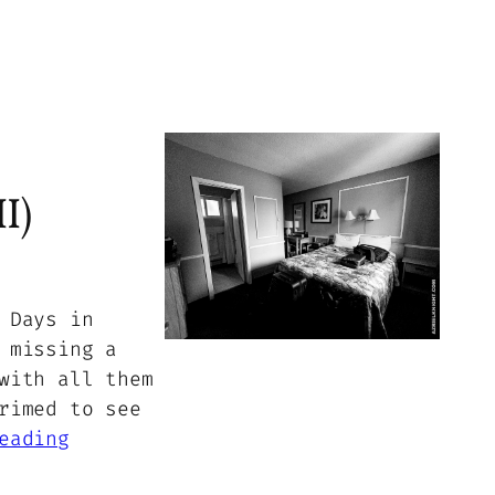
I)
 Days in
 missing a
with all them
rimed to see
eading