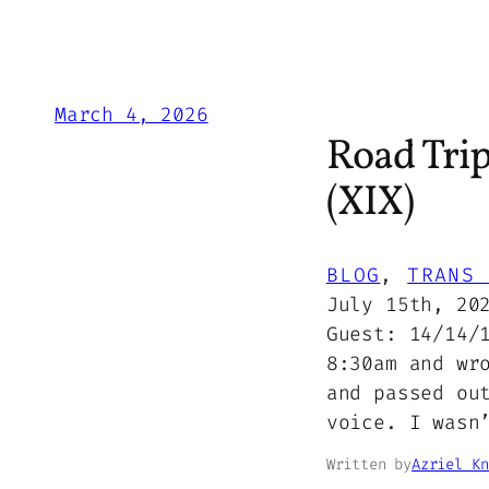
March 4, 2026
Road Tri
(XIX)
BLOG
, 
TRANS 
July 15th, 20
Guest: 14/14/
8:30am and wr
and passed ou
voice. I wasn
Written by
Azriel Kn