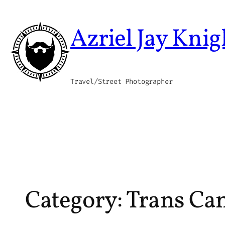
Skip
to
Azriel Jay Knig
content
Travel/Street Photographer
Category:
Trans Ca