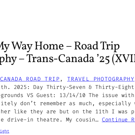
y Way Home – Road Trip
hy – Trans-Canada ’25 (XVII
CANADA ROAD TRIP
, 
TRAVEL PHOTOGRAPHY
2th. 2025: Day Thirty-Seven & Thirty-Eight
pgrounds VS Guest: 13/14/10 The issue with
nitely don’t remember as much, especially 
ther like they are but on the 11th I was p
he drive-in theatre. My cousin…
Continue R
ight