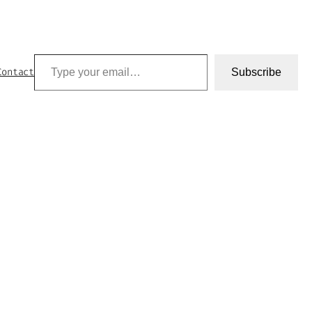
Type your email…
Contact
Subscribe