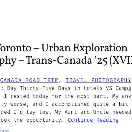
Toronto – Urban Exploration
phy – Trans-Canada ’25 (XVII
CANADA ROAD TRIP
, 
TRAVEL PHOTOGRAPHY
5: Day Thirty-Five Days in Hotels VS Campg
7 I rested today for the most part. My ank
tly worse, and I accomplished quite a bit 
ured I’d lay low. My Aunt and Uncle needed
took the opportunity…
Continue Reading
ight