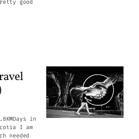
retty good
ravel
)
.8KMDays in
cotia I am
ch needed