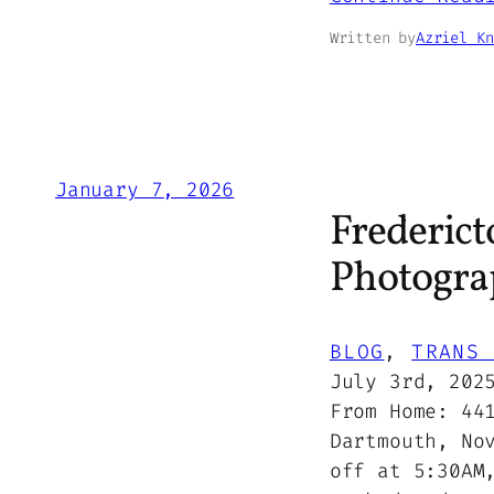
Written by
Azriel Kn
January 7, 2026
Frederict
Photogra
BLOG
, 
TRANS 
July 3rd, 202
From Home: 44
Dartmouth, No
off at 5:30AM