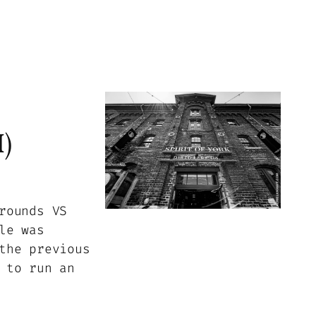
)
rounds VS
le was
the previous
 to run an