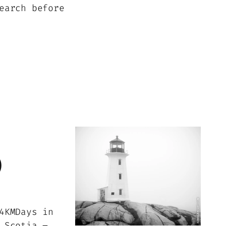
earch before
)
4KMDays in
 Scotia –