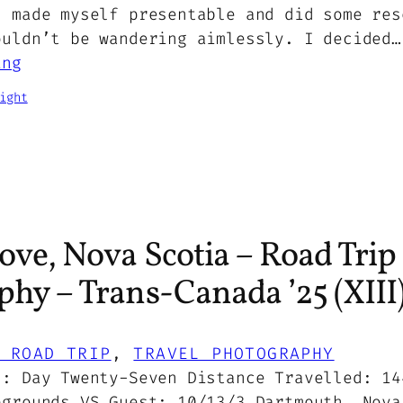
, made myself presentable and did some res
ouldn’t be wandering aimlessly. I decided…
ing
ight
ove, Nova Scotia – Road Trip
hy – Trans-Canada ’25 (XIII
 ROAD TRIP
, 
TRAVEL PHOTOGRAPHY
5: Day Twenty-Seven Distance Travelled: 14
pgrounds VS Guest: 10/13/3 Dartmouth, Nova