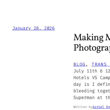
January 28, 2026
Making M
Photograp
BLOG
, 
TRANS 
July 11th & 1
Hotels VS Cam
day is I defi
bleeding toge
Superman at t
Written by
Azriel Kn