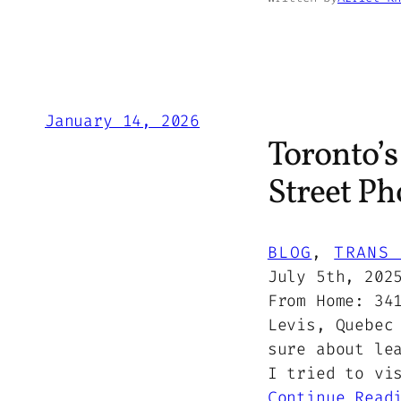
January 14, 2026
Toronto’
Street Ph
BLOG
, 
TRANS 
July 5th, 202
From Home: 34
Levis, Quebec
sure about le
I tried to vi
Continue Read