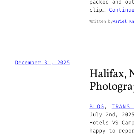
packed and ou
clip…
Continu
Written by
Azriel Kn
December 31, 2025
Halifax, 
Photogra
BLOG
, 
TRANS 
July 2nd, 202
Hotels VS Cam
happy to repo