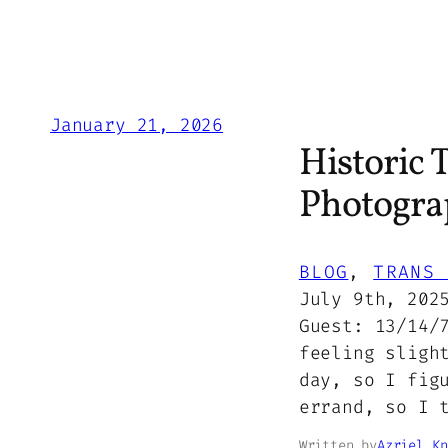
January 21, 2026
Historic 
Photogra
BLOG
, 
TRANS 
July 9th, 202
Guest: 13/14/
feeling sligh
day, so I fig
errand, so I 
Written by
Azriel Kn