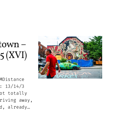
town –
5 (XVI)
MDistance
: 13/14/3
ot totally
riving away,
d, already…