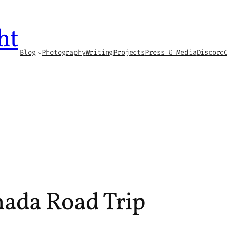
ht
Blog
Photography
Writing
Projects
Press & Media
Discord
nada Road Trip