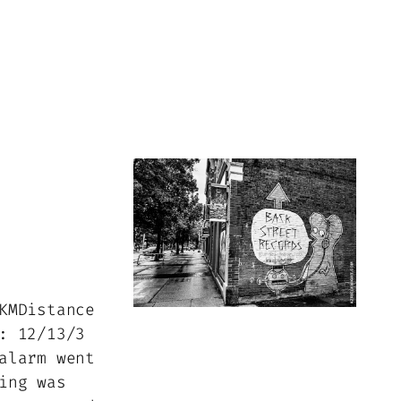
KMDistance
: 12/13/3
alarm went
ing was