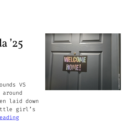
a ’25
ounds VS
 around
en laid down
ttle girl’s
eading