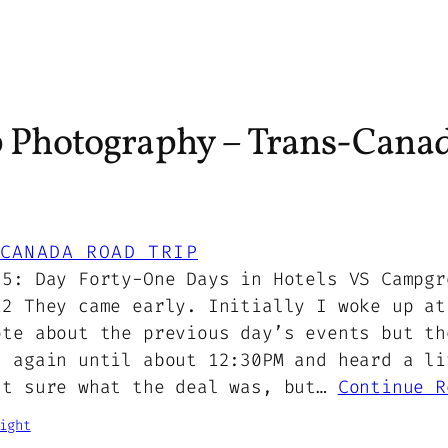
p Photography – Trans-Canad
CANADA ROAD TRIP
25: Day Forty-One Days in Hotels VS Campgr
12 They came early. Initially I woke up at
ote about the previous day’s events but th
t again until about 12:30PM and heard a li
’t sure what the deal was, but…
Continue R
ight