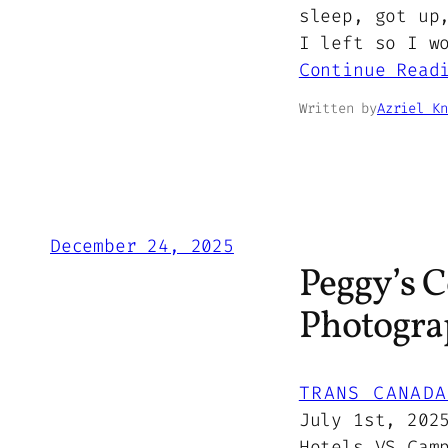
sleep, got up
I left so I w
Continue Read
Written by
Azriel Kn
December 24, 2025
Peggy’s C
Photograp
TRANS CANADA
July 1st, 202
Hotels VS Cam