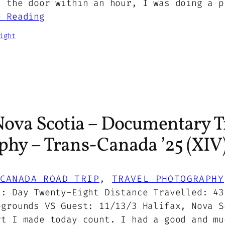
t the door within an hour, I was doing a p
e Reading
ight
Nova Scotia – Documentary T
phy – Trans-Canada ’25 (XIV
CANADA ROAD TRIP
, 
TRAVEL PHOTOGRAPHY
5: Day Twenty-Eight Distance Travelled: 43
pgrounds VS Guest: 11/13/3 Halifax, Nova S
rt I made today count. I had a good and mu