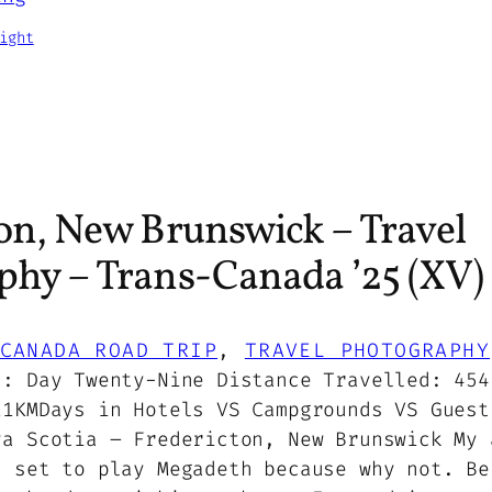
ight
on, New Brunswick – Travel
phy – Trans-Canada ’25 (XV)
CANADA ROAD TRIP
, 
TRAVEL PHOTOGRAPHY
5: Day Twenty-Nine Distance Travelled: 454
11KMDays in Hotels VS Campgrounds VS Guest
va Scotia – Fredericton, New Brunswick My 
, set to play Megadeth because why not. Be