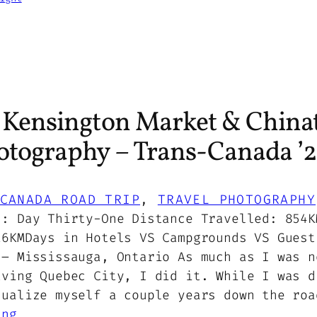
s Kensington Market & China
otography – Trans-Canada ’2
CANADA ROAD TRIP
, 
TRAVEL PHOTOGRAPHY
5: Day Thirty-One Distance Travelled: 854K
16KMDays in Hotels VS Campgrounds VS Guest
 – Mississauga, Ontario As much as I was n
aving Quebec City, I did it. While I was d
sualize myself a couple years down the roa
ing