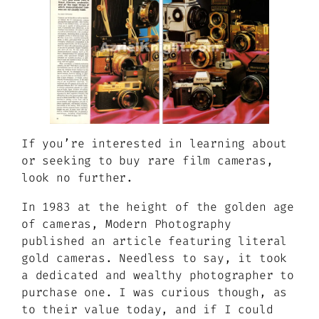
If you’re interested in learning about
or seeking to buy rare film cameras,
look no further.
In 1983 at the height of the golden age
of cameras, Modern Photography
published an article featuring literal
gold cameras. Needless to say, it took
a dedicated and wealthy photographer to
purchase one. I was curious though, as
to their value today, and if I could