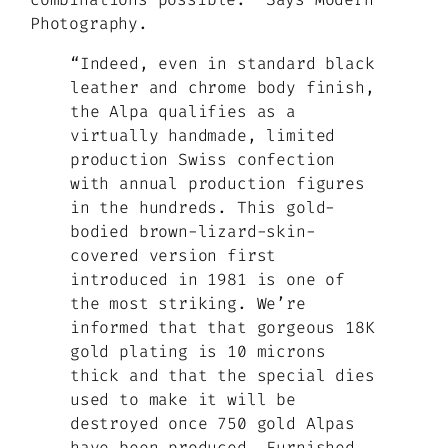
Photography.
“Indeed, even in standard black
leather and chrome body finish,
the Alpa qualifies as a
virtually handmade, limited
production Swiss confection
with annual production figures
in the hundreds. This gold-
bodied brown-lizard-skin-
covered version first
introduced in 1981 is one of
the most striking. We’re
informed that that gorgeous 18K
gold plating is 10 microns
thick and that the special dies
used to make it will be
destroyed once 750 gold Alpas
have been produced. Furnished