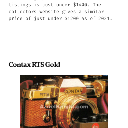
listings is just under $1400. The
collectors website gives a similar
price of just under $1200 as of 2021.
Contax RTS Gold