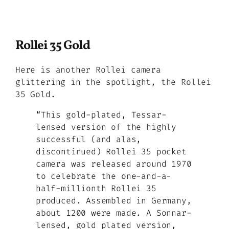
Rollei 35 Gold
Here is another Rollei camera
glittering in the spotlight, the Rollei
35 Gold.
“This gold-plated, Tessar-
lensed version of the highly
successful (and alas,
discontinued) Rollei 35 pocket
camera was released around 1970
to celebrate the one-and-a-
half-millionth Rollei 35
produced. Assembled in Germany,
about 1200 were made. A Sonnar-
lensed, gold plated version,