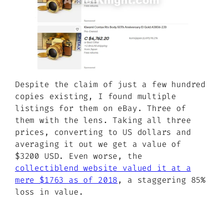
Despite the claim of just a few hundred
copies existing, I found multiple
listings for them on eBay. Three of
them with the lens. Taking all three
prices, converting to US dollars and
averaging it out we get a value of
$3200 USD. Even worse, the
collectiblend website valued it at a
mere $1763 as of 2018
, a staggering 85%
loss in value.