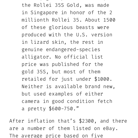
the Rollei 35S Gold, was made
in Singapore in honor of the 2
millionth Rollei 35. About 1500
of these glorious beasts were
produced with the U.S. version
in lizard skin, the rest in
genuine endangered-species
alligator. No official list
price was published for the
gold 35S, but most of them
retailed for just under $1000.
Neither is available brand new,
but used examples of either
camera in good condition fetch
a pretty $600-750.”
After inflation that’s $2300, and there
are a number of them listed on eBay.
The average price based on five