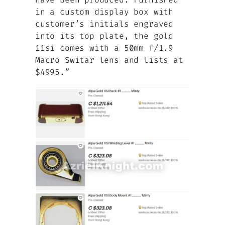
in a custom display box with
customer’s initials engraved
into its top plate, the gold
11si comes with a 50mm f/1.9
Macro Switar lens and lists at
$4995.”