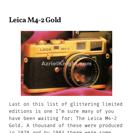
Leica M4-2 Gold
Last on this list of glittering limited
editions is one I’m sure many of you
have been waiting for: The Leica M4-2
Gold. A thousand of these were produced
in 1979 and by 1983 there were some