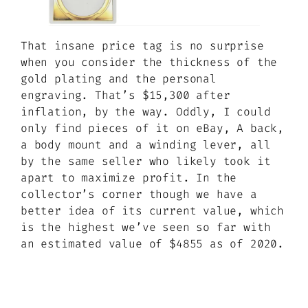
That insane price tag is no surprise
when you consider the thickness of the
gold plating and the personal
engraving. That’s $15,300 after
inflation, by the way. Oddly, I could
only find pieces of it on eBay, A back,
a body mount and a winding lever, all
by the same seller who likely took it
apart to maximize profit. In the
collector’s corner though we have a
better idea of its current value, which
is the highest we’ve seen so far with
an estimated value of $4855 as of 2020.