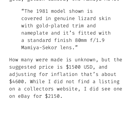
“The 1981 model shown is
covered in genuine lizard skin
with gold-plated trim and
nameplate and it’s fitted with
a standard finish 80mm f/1.9
Mamiya-Sekor lens.”
How many were made is unknown, but the
suggested price is $1500 USD, and
adjusting for inflation that’s about
$4600. While I did not find a listing
on a collectors website, I did see one
on eBay for $2150.