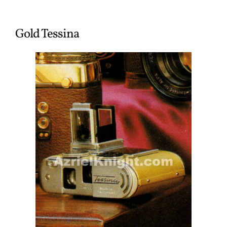
Gold Tessina