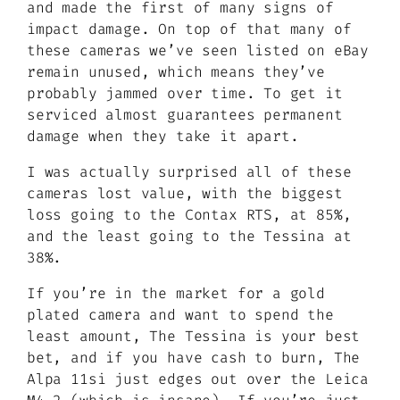
and made the first of many signs of
impact damage. On top of that many of
these cameras we’ve seen listed on eBay
remain unused, which means they’ve
probably jammed over time. To get it
serviced almost guarantees permanent
damage when they take it apart.
I was actually surprised all of these
cameras lost value, with the biggest
loss going to the Contax RTS, at 85%,
and the least going to the Tessina at
38%.
If you’re in the market for a gold
plated camera and want to spend the
least amount, The Tessina is your best
bet, and if you have cash to burn, The
Alpa 11si just edges out over the Leica