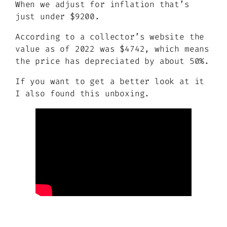
When we adjust for inflation that’s
just under $9200.
According to a collector’s website the
value as of 2022 was $4742, which means
the price has depreciated by about 50%.
If you want to get a better look at it
I also found this unboxing.