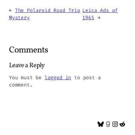
←
The Polaroid Road Trip
Leica Ads of
Mystery
1965
→
Comments
Leave a Reply
You must be
logged in
to post a
comment.
Bluesky
Goodrea
Insta
Red