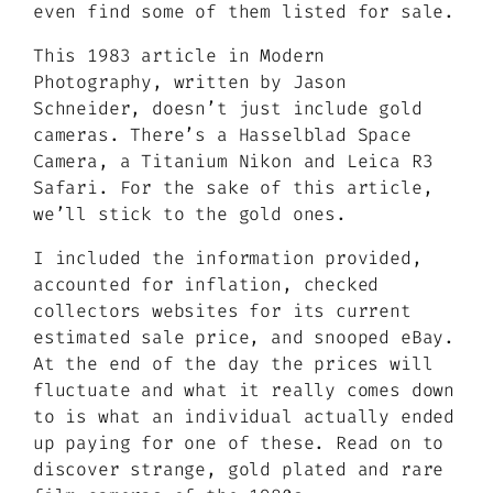
even find some of them listed for sale.
This 1983 article in Modern
Photography, written by Jason
Schneider, doesn’t just include gold
cameras. There’s a Hasselblad Space
Camera, a Titanium Nikon and Leica R3
Safari. For the sake of this article,
we’ll stick to the gold ones.
I included the information provided,
accounted for inflation, checked
collectors websites for its current
estimated sale price, and snooped eBay.
At the end of the day the prices will
fluctuate and what it really comes down
to is what an individual actually ended
up paying for one of these. Read on to
discover strange, gold plated and rare