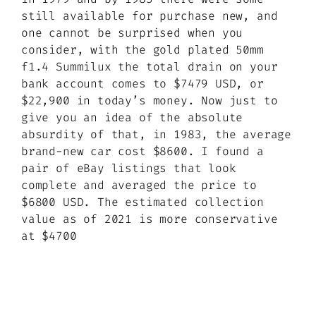
still available for purchase new, and
one cannot be surprised when you
consider, with the gold plated 50mm
f1.4 Summilux the total drain on your
bank account comes to $7479 USD, or
$22,900 in today’s money. Now just to
give you an idea of the absolute
absurdity of that, in 1983, the average
brand-new car cost $8600. I found a
pair of eBay listings that look
complete and averaged the price to
$6800 USD. The estimated collection
value as of 2021 is more conservative
at $4700