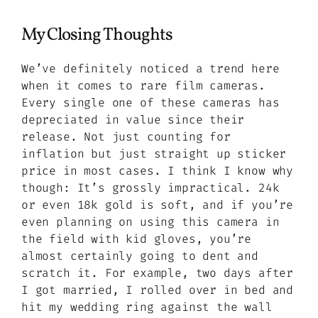
My Closing Thoughts
We’ve definitely noticed a trend here
when it comes to rare film cameras.
Every single one of these cameras has
depreciated in value since their
release. Not just counting for
inflation but just straight up sticker
price in most cases. I think I know why
though: It’s grossly impractical. 24k
or even 18k gold is soft, and if you’re
even planning on using this camera in
the field with kid gloves, you’re
almost certainly going to dent and
scratch it. For example, two days after
I got married, I rolled over in bed and
hit my wedding ring against the wall