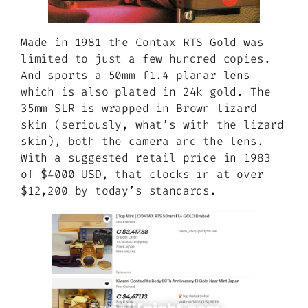
Made in 1981 the Contax RTS Gold was
limited to just a few hundred copies.
And sports a 50mm f1.4 planar lens
which is also plated in 24k gold. The
35mm SLR is wrapped in Brown lizard
skin (seriously, what’s with the lizard
skin), both the camera and the lens.
With a suggested retail price in 1983
of $4000 USD, that clocks in at over
$12,200 by today’s standards.