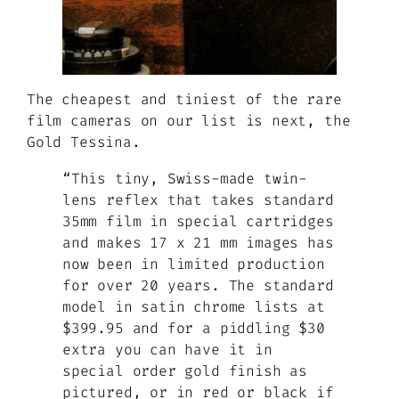
The cheapest and tiniest of the rare
film cameras on our list is next, the
Gold Tessina.
“This tiny, Swiss-made twin-
lens reflex that takes standard
35mm film in special cartridges
and makes 17 x 21 mm images has
now been in limited production
for over 20 years. The standard
model in satin chrome lists at
$399.95 and for a piddling $30
extra you can have it in
special order gold finish as
pictured, or in red or black if