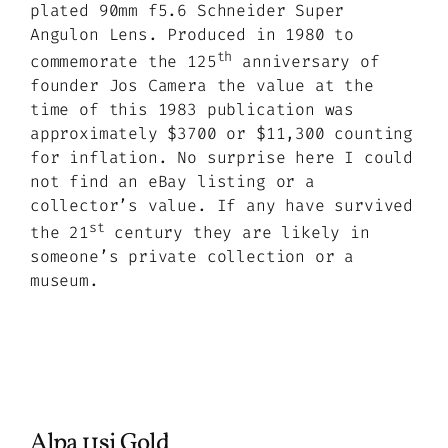
plated 90mm f5.6 Schneider Super
Angulon Lens. Produced in 1980 to
th
commemorate the 125
anniversary of
founder Jos Camera the value at the
time of this 1983 publication was
approximately $3700 or $11,300 counting
for inflation. No surprise here I could
not find an eBay listing or a
collector’s value. If any have survived
st
the 21
century they are likely in
someone’s private collection or a
museum.
Alpa 11si Gold