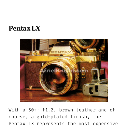
Pentax LX
With a 50mm f1.2, brown leather and of
course, a gold-plated finish, the
Pentax LX represents the most expensive