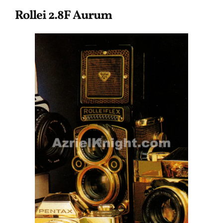
Rollei 2.8F Aurum