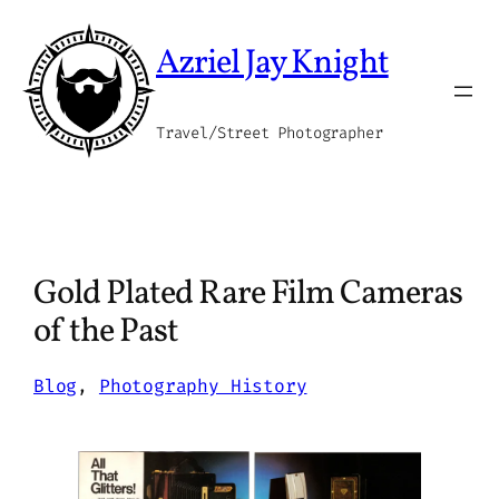
Skip
to
Azriel Jay Knight
content
Travel/Street Photographer
Gold Plated Rare Film Cameras
of the Past
Blog
, 
Photography History