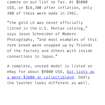
camera on our list so far. At $6000
USD, or $18,300 after inflation, only
300 of these were made in 1981.
“the gold LX was never officially
listed in the U.S. Pentax catalog,”
says Jason Schneider of Modern
Photography,
“and most examples of this
rare breed were snapped up by friends
of the factory and others with inside
connections in Japan.”
A complete, unused model is listed on
eBay for about $9000 USD,
but lists as
a mere $3800 on collectiblend
. Oddly
the leather looks different as well.