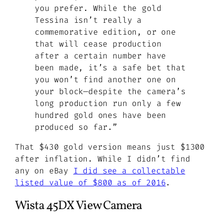
you prefer. While the gold
Tessina isn’t really a
commemorative edition, or one
that will cease production
after a certain number have
been made, it’s a safe bet that
you won’t find another one on
your block—despite the camera’s
long production run only a few
hundred gold ones have been
produced so far.”
That $430 gold version means just $1300
after inflation. While I didn’t find
any on eBay
I did see a collectable
listed value of $800 as of 2016
.
Wista 45DX View Camera