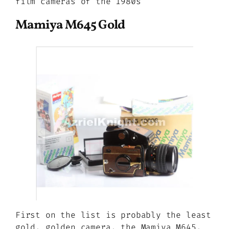
film cameras of the 1980s
Mamiya M645 Gold
First on the list is probably the least
gold, golden camera, the Mamiya M645.