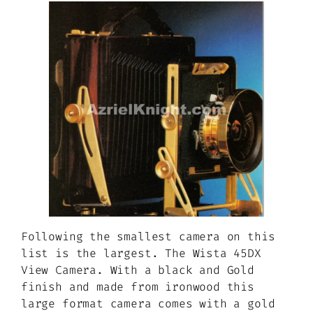
Following the smallest camera on this
list is the largest. The Wista 45DX
View Camera. With a black and Gold
finish and made from ironwood this
large format camera comes with a gold