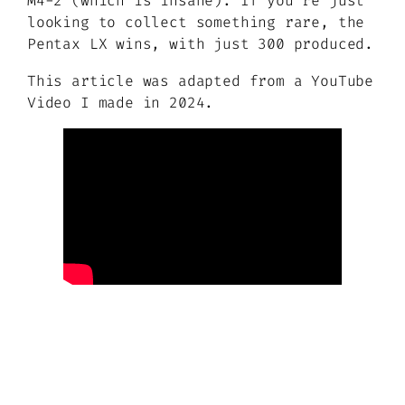
M4-2 (which is insane). If you’re just
looking to collect something rare, the
Pentax LX wins, with just 300 produced.
This article was adapted from a YouTube
Video I made in 2024.