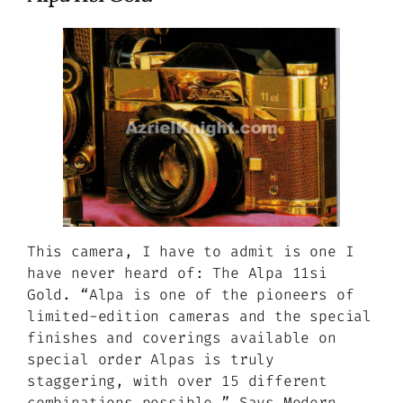
This camera, I have to admit is one I
have never heard of: The Alpa 11si
Gold.
“Alpa is one of the pioneers of
limited-edition cameras and the special
finishes and coverings available on
special order Alpas is truly
staggering, with over 15 different
combinations possible.”
Says Modern