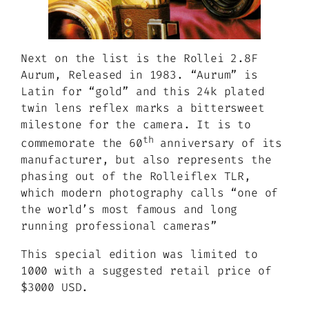
Next on the list is the Rollei 2.8F
Aurum, Released in 1983. “Aurum” is
Latin for “gold” and this 24k plated
twin lens reflex marks a bittersweet
milestone for the camera. It is to
th
commemorate the 60
anniversary of its
manufacturer, but also represents the
phasing out of the Rolleiflex TLR,
which modern photography calls
“one of
the world’s most famous and long
running professional cameras”
This special edition was limited to
1000 with a suggested retail price of
$3000 USD.