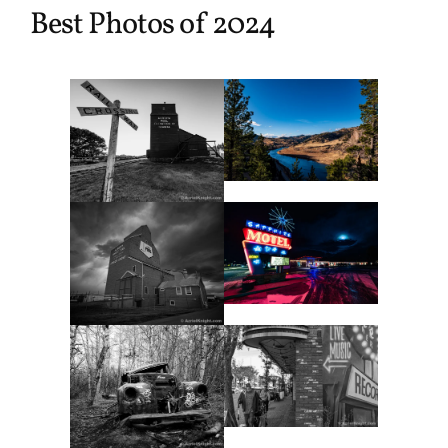
Best Photos of 2024