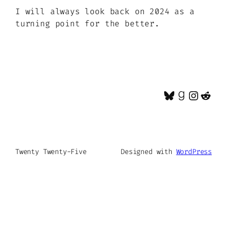
I will always look back on 2024 as a
turning point for the better.
Bluesky
Goodrea
Insta
Red
Twenty Twenty-Five
Designed with
WordPress