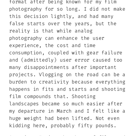
format after being known for my film
photography for so long. I did not make
this decision lightly, and had many
false starts over the years, but the
reality is that while analog
photography can enhance the user
experience, the cost and time
consumption, coupled with gear failure
and (admittedly) user error caused too
many disappointments after important
projects. Vlogging on the road can be a
burden to creativity because everything
happens in fits and starts and shooting
film compounds that. Shooting
landscapes became so much easier after
my departure in March and I felt like a
huge weight had been lifted. Not even
kidding here, probably fifty pounds.