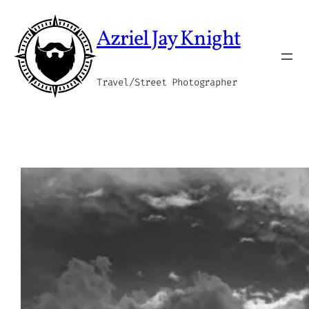
Skip
to
Azriel Jay Knight
content
Travel/Street Photographer