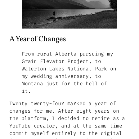
A Year of Changes
From rural Alberta pursuing my
Grain Elevator Project, to
Waterton Lakes National Park on
my wedding anniversary, to
Montana just for the hell of
it.
Twenty twenty-four marked a year of
changes for me. After eight years on
the platform, I decided to retire as a
YouTube creator, and at the same time
commit myself entirely to the digital