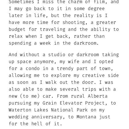
Sometimes I miss the charm of film, and
I may go back to it in some degree
later in life, but the reality is I
have more time for shooting, a greater
budget for traveling and the ability to
relax when I get back, rather than
spending a week in the darkroom.
And without a studio or darkroom taking
up space anymore, my wife and I opted
for a condo in a trendy part of town,
allowing me to explore my creative side
as soon as I walk out the door. I was
also able to make several trips with a
new (to me) car. From rural Alberta
pursuing my Grain Elevator Project, to
Waterton Lakes National Park on my
wedding anniversary, to Montana just
for the hell of it.