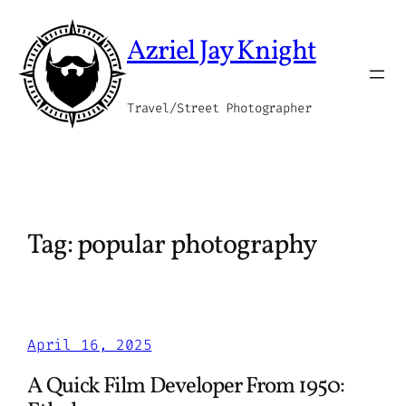
Skip
to
Azriel Jay Knight
content
Travel/Street Photographer
Tag:
popular photography
April 16, 2025
A Quick Film Developer From 1950: