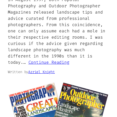
Photography and Outdoor Photographer
Magazines released landscape tips and
advice curated from professional
photographers. From this coincidence,
one can only assume each had a mole in
their respective editing rooms. I was
curious if the advice given regarding
landscape photography was much
different in the 1990s than it is
today.…
Continue Reading
Written by
Azriel Knight