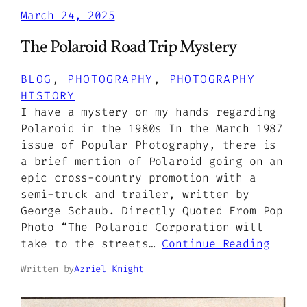
March 24, 2025
The Polaroid Road Trip Mystery
BLOG
, 
PHOTOGRAPHY
, 
PHOTOGRAPHY
HISTORY
I have a mystery on my hands regarding
Polaroid in the 1980s In the March 1987
issue of Popular Photography, there is
a brief mention of Polaroid going on an
epic cross-country promotion with a
semi-truck and trailer, written by
George Schaub. Directly Quoted From Pop
Photo “The Polaroid Corporation will
take to the streets…
Continue Reading
Written by
Azriel Knight