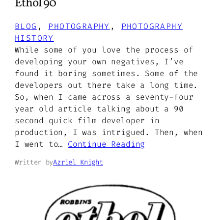
Ethol 90
BLOG
, 
PHOTOGRAPHY
, 
PHOTOGRAPHY
HISTORY
While some of you love the process of
developing your own negatives, I’ve
found it boring sometimes. Some of the
developers out there take a long time.
So, when I came across a seventy-four
year old article talking about a 90
second quick film developer in
production, I was intrigued. Then, when
I went to…
Continue Reading
Written by
Azriel Knight