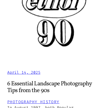
April 14, 2025
6 Essential Landscape Photography
Tips from the 90s
PHOTOGRAPHY HISTORY
In August 1997, both Popular