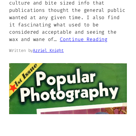
culture and bite sized info that
publications thought the general public
wanted at any given time. I also find
it fascinating what used to be
considered acceptable and seeing the
wax and wane of…
Continue Reading
Written by
Azriel Knight