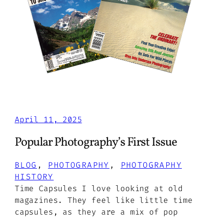
April 11, 2025
Popular Photography’s First Issue
BLOG
, 
PHOTOGRAPHY
, 
PHOTOGRAPHY
HISTORY
Time Capsules I love looking at old
magazines. They feel like little time
capsules, as they are a mix of pop