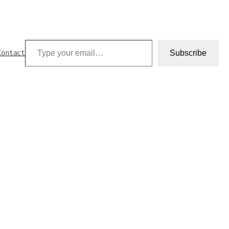
Type your email…
Contact
Subscribe