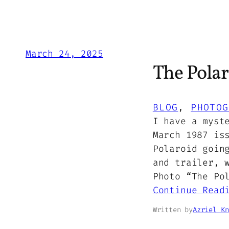
March 24, 2025
The Polar
BLOG
, 
PHOTOG
I have a myst
March 1987 is
Polaroid goin
and trailer, 
Photo “The Po
Continue Read
Written by
Azriel Kn