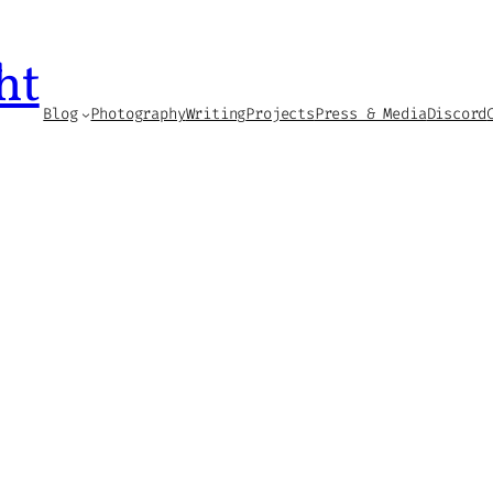
ht
Blog
Photography
Writing
Projects
Press & Media
Discord