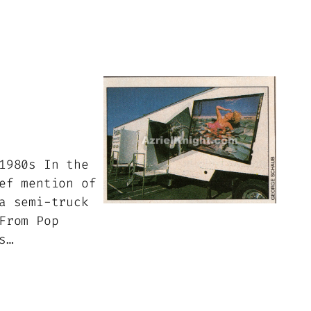
1980s In the
ef mention of
a semi-truck
From Pop
s…