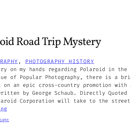
oid Road Trip Mystery
RAPHY
, 
PHOTOGRAPHY HISTORY
ery on my hands regarding Polaroid in the 
sue of Popular Photography, there is a bri
g on an epic cross-country promotion with 
written by George Schaub. Directly Quoted 
laroid Corporation will take to the street
ing
ight