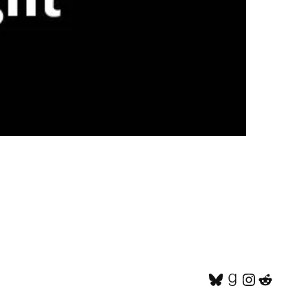
Bluesky
Goodread
Instagr
Reddi