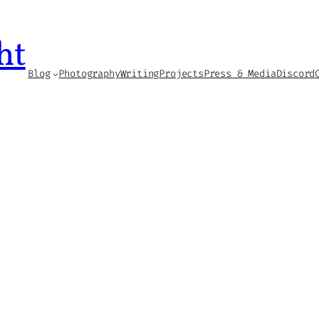
ht
Blog
Photography
Writing
Projects
Press & Media
Discord