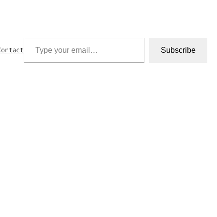
Type your email…
Contact
Subscribe