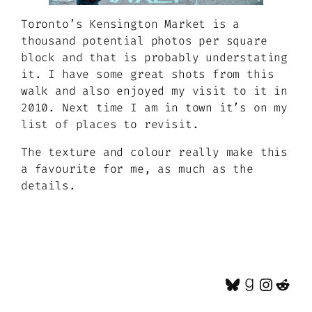
Toronto’s Kensington Market is a
thousand potential photos per square
block and that is probably understating
it. I have some great shots from this
walk and also enjoyed my visit to it in
2010. Next time I am in town it’s on my
list of places to revisit.
The texture and colour really make this
a favourite for me, as much as the
details.
Bluesky
Goodrea
Insta
Red