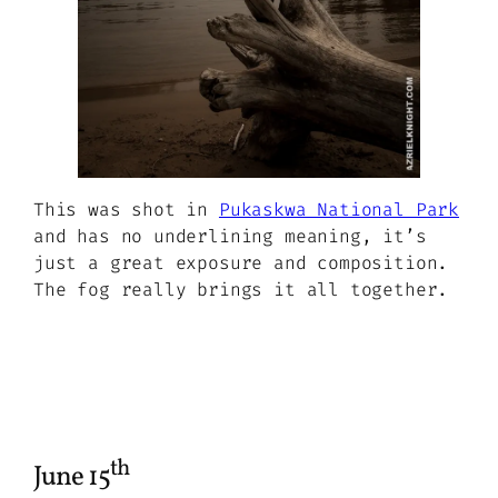
This was shot in
Pukaskwa National Park
and has no underlining meaning, it’s
just a great exposure and composition.
The fog really brings it all together.
th
June 15