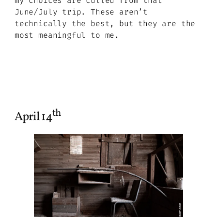
my choices are culled from that
June/July trip. These aren’t
technically the best, but they are the
most meaningful to me.
th
April 14