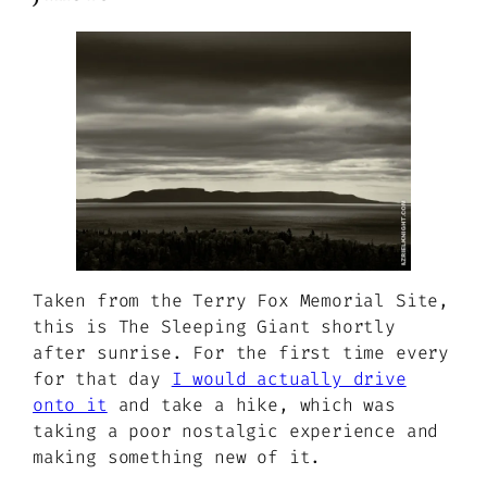
Taken from the Terry Fox Memorial Site,
this is The Sleeping Giant shortly
after sunrise. For the first time every
for that day
I would actually drive
onto it
and take a hike, which was
taking a poor nostalgic experience and
making something new of it.