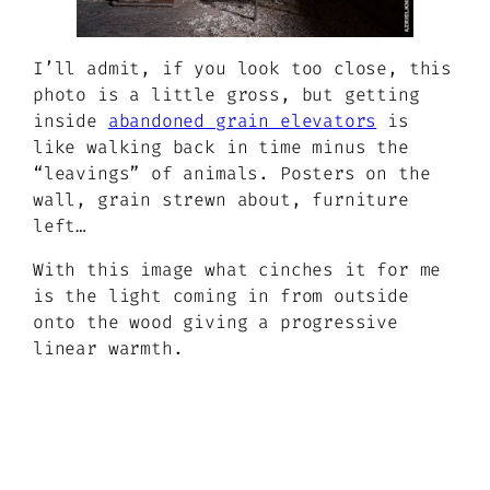
I’ll admit, if you look too close, this
photo is a little gross, but getting
inside
abandoned grain elevators
is
like walking back in time minus the
“leavings” of animals. Posters on the
wall, grain strewn about, furniture
left…
With this image what cinches it for me
is the light coming in from outside
onto the wood giving a progressive
linear warmth.