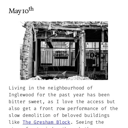
th
May 10
Living in the neighbourhood of
Inglewood for the past year has been
bitter sweet, as I love the access but
also get a front row performance of the
slow demolition of beloved buildings
like
The Gresham Block
. Seeing the