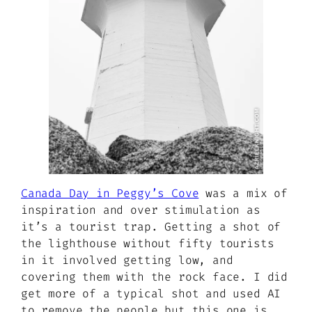
Canada Day in Peggy’s Cove
was a mix of
inspiration and over stimulation as
it’s a tourist trap. Getting a shot of
the lighthouse without fifty tourists
in it involved getting low, and
covering them with the rock face. I did
get more of a typical shot and used AI
to remove the people but this one is