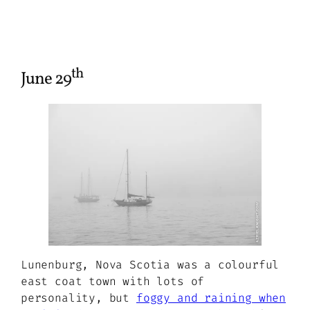
th
June 29
Lunenburg, Nova Scotia was a colourful
east coat town with lots of
personality, but
foggy and raining when