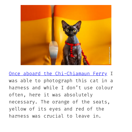
Once aboard the Chi-Chiamaun Ferry
I
was able to photograph this cat in a
harness and while I don’t use colour
often, here it was absolutely
necessary. The orange of the seats,
yellow of its eyes and red of the
harness was crucial to leave in.