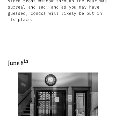
store front window through the rear was
surreal and sad, and as you may have
guessed, condos will likely be put in
its place.
th
June 8