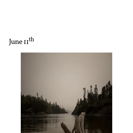
th
June 11