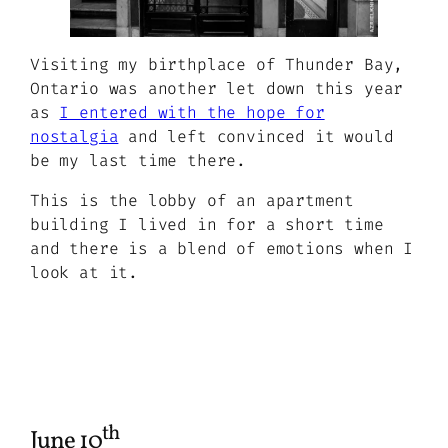
Visiting my birthplace of Thunder Bay,
Ontario was another let down this year
as
I entered with the hope for
nostalgia
and left convinced it would
be my last time there.
This is the lobby of an apartment
building I lived in for a short time
and there is a blend of emotions when I
look at it.
th
June 10