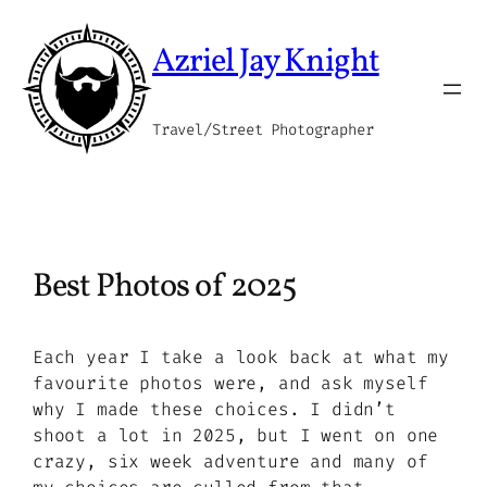
Skip
to
Azriel Jay Knight
content
Travel/Street Photographer
Best Photos of 2025
Each year I take a look back at what my
favourite photos were, and ask myself
why I made these choices. I didn’t
shoot a lot in 2025, but I went on one
crazy, six week adventure and many of