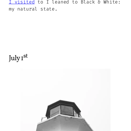
I visited
to I leaned to Black & White:
my natural state.
st
July 1