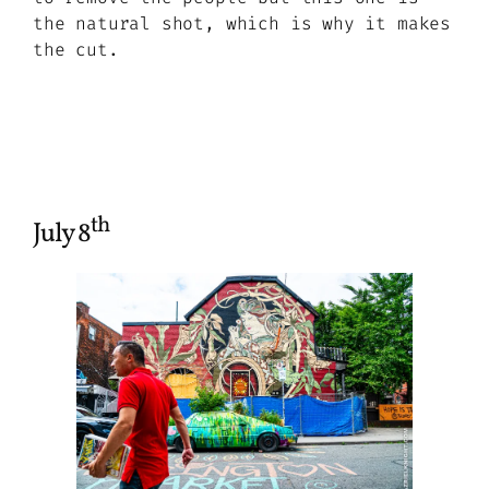
the natural shot, which is why it makes
the cut.
th
July 8